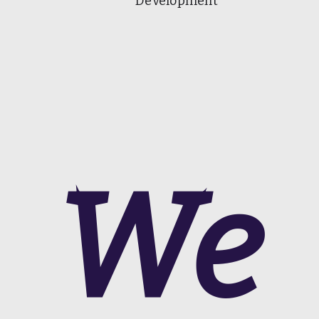
Development
We