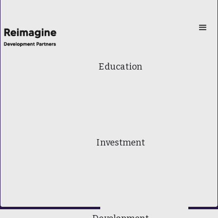
Education
Investment